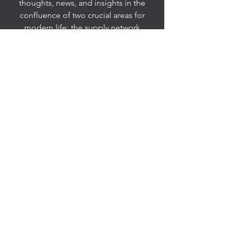
thoughts, news, and insights in the
confluence of two crucial areas for
modern life: the supply network
enterprise and all forms of innovation.
It excites me to engage in dialogue or
problem-solving with like-minded
people interested in exploring
innovation ideas or joining in the
creation of solutions and new insights,
so feel free to connect with me. I have
taken an experimental approach and
have followed an exploratory and
iterative process in designing this
space, so consider it an evolving
prototype.
esbernardes@mail.wvu.edu
United States