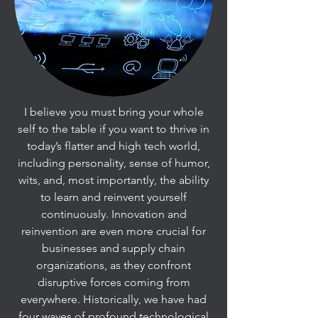
I believe you must bring your whole
self to the table if you want to thrive in
today’s flatter and high tech world,
including personality, sense of humor,
wits, and, most importantly, the ability
to learn and reinvent yourself
continuously. Innovation and
reinvention are even more crucial for
businesses and supply chain
organizations, as they confront
disruptive forces coming from
everywhere. Historically, we have had
four waves of profound technological