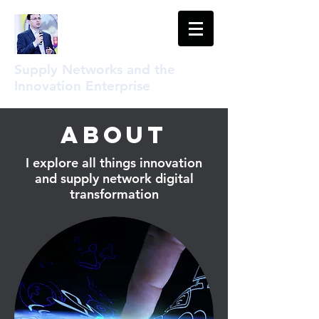
Supply Networks and the
Innovation Enterprise
About
I explore all things innovation
and supply network digital
transformation