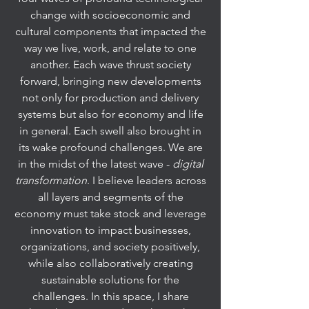
change with socioeconomic and
cultural components that impacted the
way we live, work, and relate to one
another. Each wave thrust society
forward, bringing new developments
not only for production and delivery
systems but also for economy and life
in general. Each swell also brought in
its wake profound challenges. We are
in the midst of the latest wave -
digital
transformation
. I believe leaders across
all layers and segments of the
economy must take stock and leverage
innovation to impact businesses,
organizations, and society positively,
while also collaboratively creating
sustainable solutions for the
challenges. In this space, I share