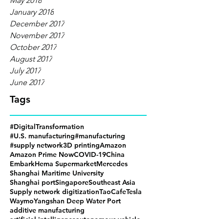
May 2018
January 2018
December 2017
November 2017
October 2017
August 2017
July 2017
June 2017
Tags
#DigitalTransformation
#U.S. manufacturing
#manufacturing
#supply network
3D printing
Amazon
Amazon Prime Now
COVID-19
China
Embark
Hema Supermarket
Mercedes
Shanghai Maritime University
Shanghai port
Singapore
Southeast Asia
Supply network digitization
TaoCafe
Tesla
Waymo
Yangshan Deep Water Port
additive manufacturing