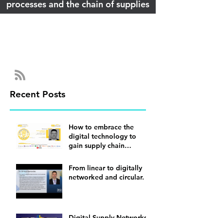
processes and the chain of supplies
Recent Posts
How to embrace the
digital technology to
gain supply chain
visibility
From linear to digitally
networked and circular.
Digital Supply Networks