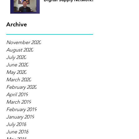
Archive
November 2020
August 2020
July 2020
June 2020
May 2020
March 2020
February 2020
April 2019
March 2019
February 2019
January 2019
July 2018
June 2018