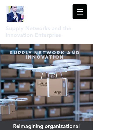
Supply Networks and the
Innovation Enterprise
Supply Network and
Innovation
Reimagining organizational