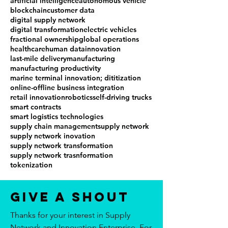
artificial intelligence
autonomous vehicle
blockchain
customer data
digital supply network
digital transformation
electric vehicles
fractional ownership
global operations
healthcare
human data
innovation
last-mile delivery
manufacturing
manufacturing productivity
marine terminal innovation; dititization
online-offline business integration
retail innovation
robotics
self-driving trucks
smart contracts
smart logistics technologies
supply chain management
supply network
supply network inovation
supply network transformation
supply network trasnformation
tokenization
Give a Shout
Thanks for your interest in Supply
Network and Innovation Enterprise. For