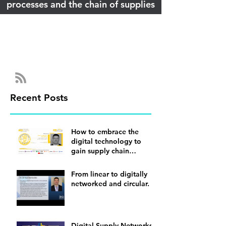
processes and the chain of supplies
Recent Posts
How to embrace the
digital technology to
gain supply chain
visibility
From linear to digitally
networked and circular.
Digital Supply Networks