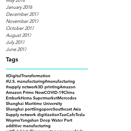
May 2018
January 2018
December 2017
November 2017
October 2017
August 2017
July 2017
June 2017
Tags
#DigitalTransformation
#U.S. manufacturing
#manufacturing
#supply network
3D printing
Amazon
Amazon Prime Now
COVID-19
China
Embark
Hema Supermarket
Mercedes
Shanghai Maritime University
Shanghai port
Singapore
Southeast Asia
Supply network digitization
TaoCafe
Tesla
Waymo
Yangshan Deep Water Port
additive manufacturing