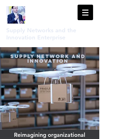
Supply Networks and the
Innovation Enterprise
Supply Network and
Innovation
Reimagining organizational