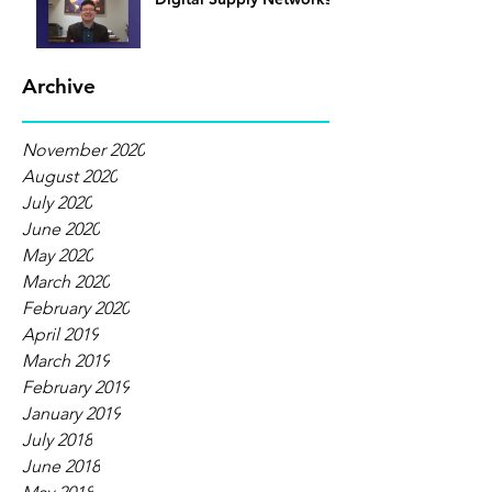
Archive
November 2020
August 2020
July 2020
June 2020
May 2020
March 2020
February 2020
April 2019
March 2019
February 2019
January 2019
July 2018
June 2018