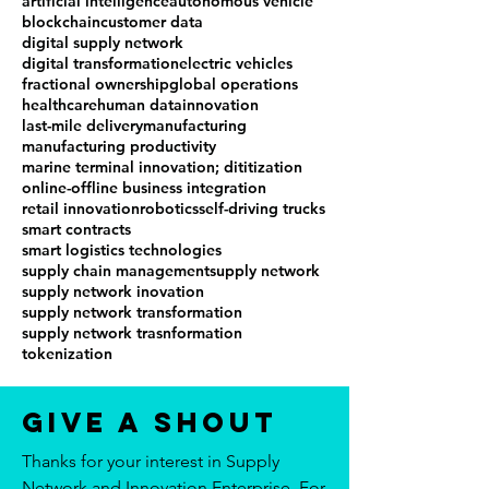
artificial intelligence
autonomous vehicle
blockchain
customer data
digital supply network
digital transformation
electric vehicles
fractional ownership
global operations
healthcare
human data
innovation
last-mile delivery
manufacturing
manufacturing productivity
marine terminal innovation; dititization
online-offline business integration
retail innovation
robotics
self-driving trucks
smart contracts
smart logistics technologies
supply chain management
supply network
supply network inovation
supply network transformation
supply network trasnformation
tokenization
Give a Shout
Thanks for your interest in Supply
Network and Innovation Enterprise. For