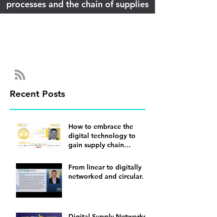
processes and the chain of supplies
Recent Posts
How to embrace the
digital technology to
gain supply chain
visibility
From linear to digitally
networked and circular.
Digital Supply Networks