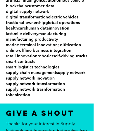
artificial intelligence
autonomous vehicle
blockchain
customer data
digital supply network
digital transformation
electric vehicles
fractional ownership
global operations
healthcare
human data
innovation
last-mile delivery
manufacturing
manufacturing productivity
marine terminal innovation; dititization
online-offline business integration
retail innovation
robotics
self-driving trucks
smart contracts
smart logistics technologies
supply chain management
supply network
supply network inovation
supply network transformation
supply network trasnformation
tokenization
Give a Shout
Thanks for your interest in Supply
Network and Innovation Enterprise. For