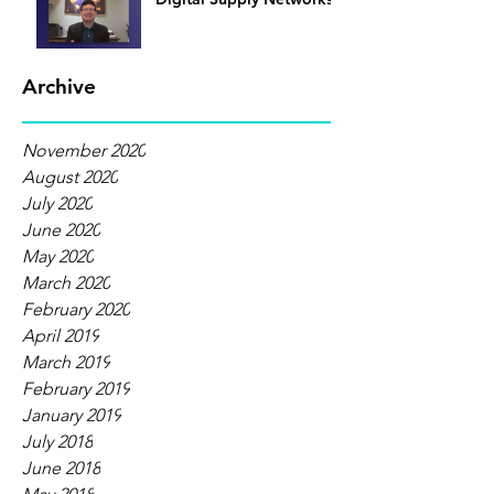
Archive
November 2020
August 2020
July 2020
June 2020
May 2020
March 2020
February 2020
April 2019
March 2019
February 2019
January 2019
July 2018
June 2018