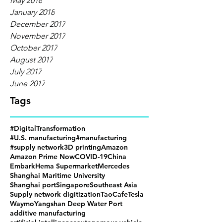
May 2018
January 2018
December 2017
November 2017
October 2017
August 2017
July 2017
June 2017
Tags
#DigitalTransformation
#U.S. manufacturing
#manufacturing
#supply network
3D printing
Amazon
Amazon Prime Now
COVID-19
China
Embark
Hema Supermarket
Mercedes
Shanghai Maritime University
Shanghai port
Singapore
Southeast Asia
Supply network digitization
TaoCafe
Tesla
Waymo
Yangshan Deep Water Port
additive manufacturing