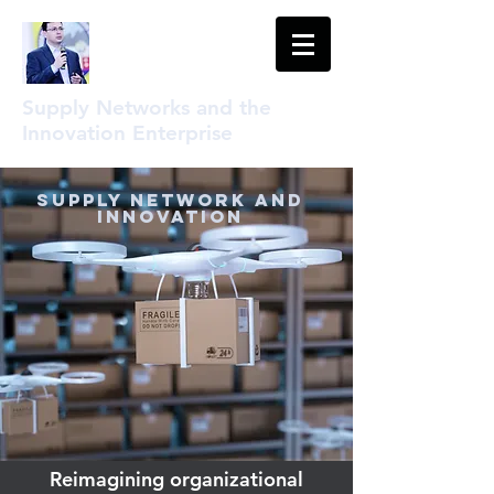
Supply Networks and the
Innovation Enterprise
Supply Network and
Innovation
Reimagining organizational