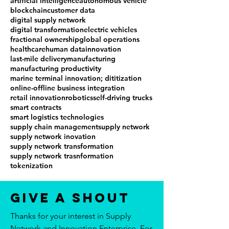
artificial intelligence
autonomous vehicle
blockchain
customer data
digital supply network
digital transformation
electric vehicles
fractional ownership
global operations
healthcare
human data
innovation
last-mile delivery
manufacturing
manufacturing productivity
marine terminal innovation; dititization
online-offline business integration
retail innovation
robotics
self-driving trucks
smart contracts
smart logistics technologies
supply chain management
supply network
supply network inovation
supply network transformation
supply network trasnformation
tokenization
Give a Shout
Thanks for your interest in Supply
Network and Innovation Enterprise. For