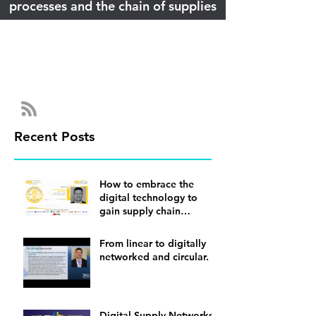
processes and the chain of supplies
Recent Posts
How to embrace the
digital technology to
gain supply chain
visibility
From linear to digitally
networked and circular.
Digital Supply Networks