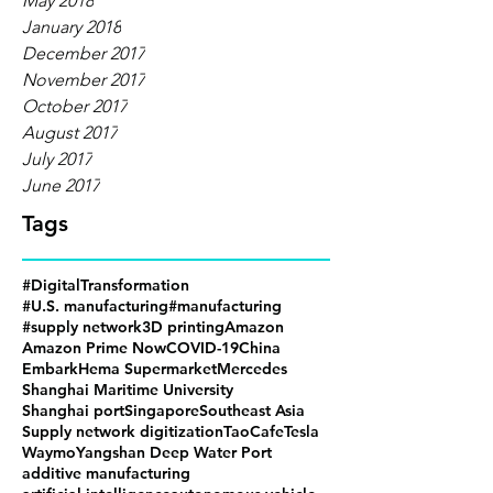
May 2018
January 2018
December 2017
November 2017
October 2017
August 2017
July 2017
June 2017
Tags
#DigitalTransformation
#U.S. manufacturing
#manufacturing
#supply network
3D printing
Amazon
Amazon Prime Now
COVID-19
China
Embark
Hema Supermarket
Mercedes
Shanghai Maritime University
Shanghai port
Singapore
Southeast Asia
Supply network digitization
TaoCafe
Tesla
Waymo
Yangshan Deep Water Port
additive manufacturing