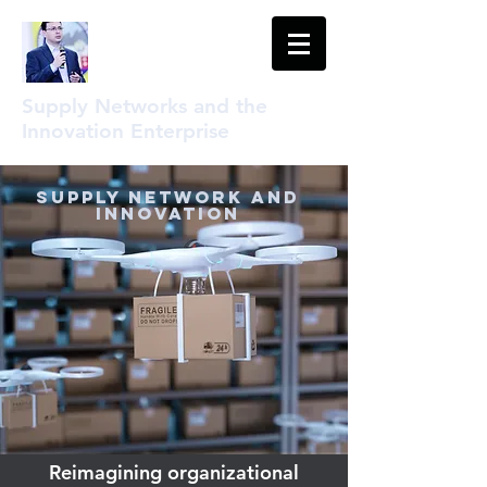
Supply Networks and the
Innovation Enterprise
Supply Network and
Innovation
Reimagining organizational