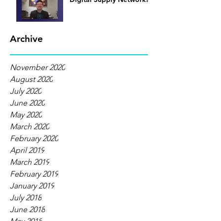
Archive
November 2020
August 2020
July 2020
June 2020
May 2020
March 2020
February 2020
April 2019
March 2019
February 2019
January 2019
July 2018
June 2018