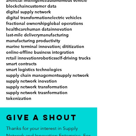
artificial intelligence
autonomous vehicle
blockchain
customer data
digital supply network
digital transformation
electric vehicles
fractional ownership
global operations
healthcare
human data
innovation
last-mile delivery
manufacturing
manufacturing productivity
marine terminal innovation; dititization
online-offline business integration
retail innovation
robotics
self-driving trucks
smart contracts
smart logistics technologies
supply chain management
supply network
supply network inovation
supply network transformation
supply network trasnformation
tokenization
Give a Shout
Thanks for your interest in Supply
Network and Innovation Enterprise. For