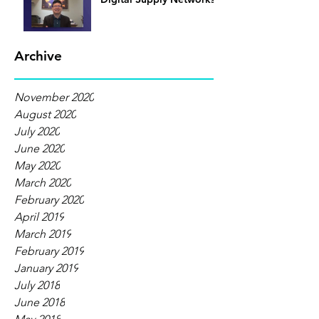
Archive
November 2020
August 2020
July 2020
June 2020
May 2020
March 2020
February 2020
April 2019
March 2019
February 2019
January 2019
July 2018
June 2018