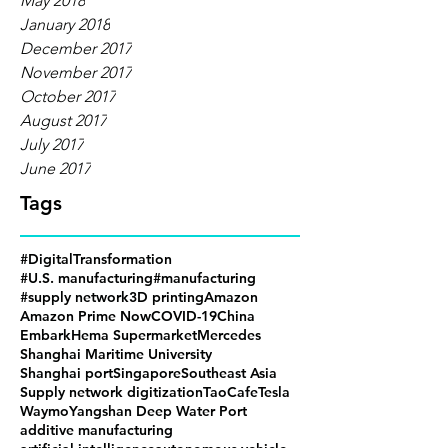
May 2018
January 2018
December 2017
November 2017
October 2017
August 2017
July 2017
June 2017
Tags
#DigitalTransformation
#U.S. manufacturing
#manufacturing
#supply network
3D printing
Amazon
Amazon Prime Now
COVID-19
China
Embark
Hema Supermarket
Mercedes
Shanghai Maritime University
Shanghai port
Singapore
Southeast Asia
Supply network digitization
TaoCafe
Tesla
Waymo
Yangshan Deep Water Port
additive manufacturing