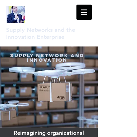
Supply Networks and the
Innovation Enterprise
Supply Network and
Innovation
Reimagining organizational