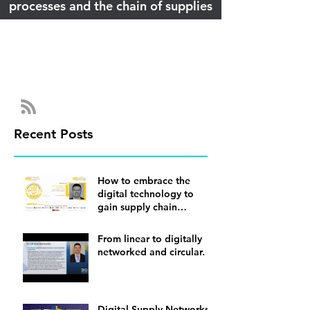
processes and the chain of supplies
Recent Posts
How to embrace the
digital technology to
gain supply chain
visibility
From linear to digitally
networked and circular.
Digital Supply Networks