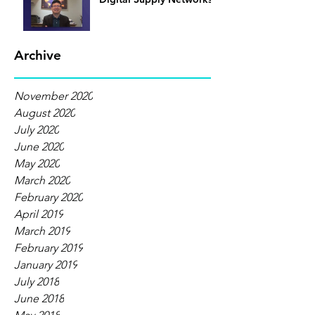
Archive
November 2020
August 2020
July 2020
June 2020
May 2020
March 2020
February 2020
April 2019
March 2019
February 2019
January 2019
July 2018
June 2018