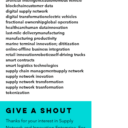
artificial intelligence
autonomous vehicle
blockchain
customer data
digital supply network
digital transformation
electric vehicles
fractional ownership
global operations
healthcare
human data
innovation
last-mile delivery
manufacturing
manufacturing productivity
marine terminal innovation; dititization
online-offline business integration
retail innovation
robotics
self-driving trucks
smart contracts
smart logistics technologies
supply chain management
supply network
supply network inovation
supply network transformation
supply network trasnformation
tokenization
Give a Shout
Thanks for your interest in Supply
Network and Innovation Enterprise. For