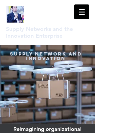
Supply Networks and the
Innovation Enterprise
Supply Network and
Innovation
Reimagining organizational