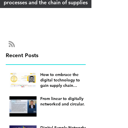
processes and the chain of supplies
Recent Posts
How to embrace the
digital technology to
gain supply chain
visibility
From linear to digitally
networked and circular.
Digital Supply Networks