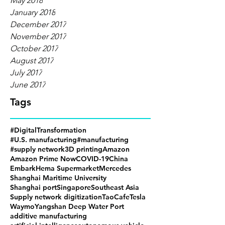
May 2018
January 2018
December 2017
November 2017
October 2017
August 2017
July 2017
June 2017
Tags
#DigitalTransformation
#U.S. manufacturing
#manufacturing
#supply network
3D printing
Amazon
Amazon Prime Now
COVID-19
China
Embark
Hema Supermarket
Mercedes
Shanghai Maritime University
Shanghai port
Singapore
Southeast Asia
Supply network digitization
TaoCafe
Tesla
Waymo
Yangshan Deep Water Port
additive manufacturing