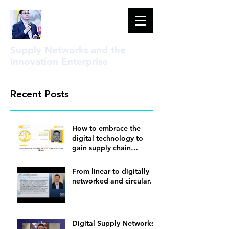
Supply Networks and the
Innovation Enterprise
Recent Posts
How to embrace the
digital technology to
gain supply chain
visibility
From linear to digitally
networked and circular.
Digital Supply Networks