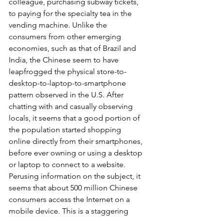
colleague, purchasing subway tickets, 
to paying for the specialty tea in the 
vending machine. Unlike the 
consumers from other emerging 
economies, such as that of Brazil and 
India, the Chinese seem to have 
leapfrogged the physical store-to-
desktop-to-laptop-to-smartphone 
pattern observed in the U.S. After 
chatting with and casually observing 
locals, it seems that a good portion of 
the population started shopping 
online directly from their smartphones, 
before ever owning or using a desktop 
or laptop to connect to a website. 
Perusing information on the subject, it 
seems that about 500 million Chinese 
consumers access the Internet on a 
mobile device. This is a staggering 