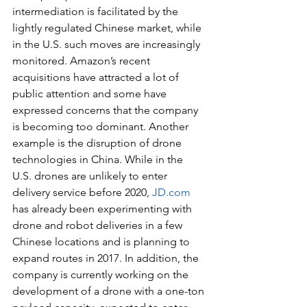
intermediation is facilitated by the 
lightly regulated Chinese market, while 
in the U.S. such moves are increasingly 
monitored. Amazon’s recent 
acquisitions have attracted a lot of 
public attention and some have 
expressed concerns that the company 
is becoming too dominant. Another 
example is the disruption of drone 
technologies in China. While in the 
U.S. drones are unlikely to enter 
delivery service before 2020, 
JD.com
has already been experimenting with 
drone and robot deliveries in a few 
Chinese locations and is planning to 
expand routes in 2017. In addition, the 
company is currently working on the 
development of a drone with a one-ton 