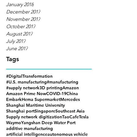
January 2018
December 2017
November 2017
October 2017
August 2017
July 2017
June 2017
Tags
#DigitalTransformation
#U.S. manufacturing
#manufacturing
#supply network
3D printing
Amazon
Amazon Prime Now
COVID-19
China
Embark
Hema Supermarket
Mercedes
Shanghai Maritime University
Shanghai port
Singapore
Southeast Asia
Supply network digitization
TaoCafe
Tesla
Waymo
Yangshan Deep Water Port
additive manufacturing
artificial intelligence
autonomous vehicle