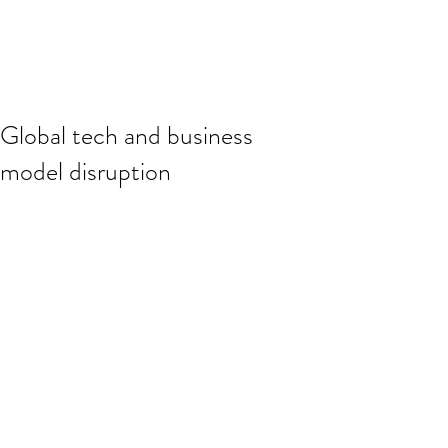
Global tech and business
model disruption