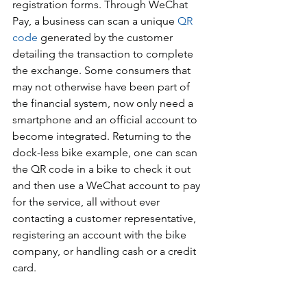
registration forms. Through WeChat 
Pay, a business can scan a unique 
QR 
code
 generated by the customer 
detailing the transaction to complete 
the exchange. Some consumers that 
may not otherwise have been part of 
the financial system, now only need a 
smartphone and an official account to 
become integrated. Returning to the 
dock-less bike example, one can scan 
the QR code in a bike to check it out 
and then use a WeChat account to pay 
for the service, all without ever 
contacting a customer representative, 
registering an account with the bike 
company, or handling cash or a credit 
card.