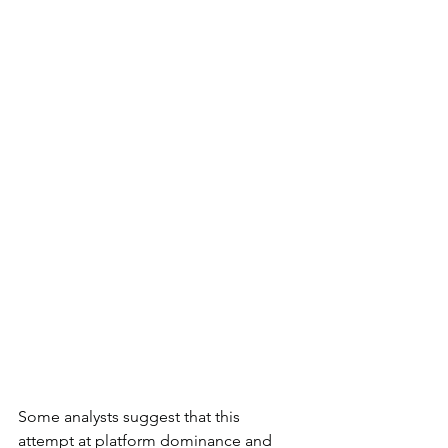
Some analysts suggest that this 
attempt at platform dominance and 