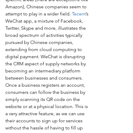
Amazon), Chinese companies seem to 
attempt to play in a wider field. 
Tecent
’s 
WeChat app, a mixture of Facebook, 
Twitter, Skype and more, illustrates the 
broad spectrum of activities typically 
pursued by Chinese companies, 
extending from cloud computing to 
digital payment. WeChat is disrupting 
the CRM aspect of supply networks by 
becoming an intermediary platform 
between businesses and consumers. 
Once a business registers an account, 
consumers can follow the business by 
simply scanning its QR code on the 
website or at a physical location. This is 
a very attractive feature, as we can use 
their accounts to sign up for services 
without the hassle of having to fill up 