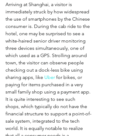
Arriving at Shanghai, a visitor is 
immediately struck by how widespread 
the use of smartphones by the Chinese 
consumer is. During the cab ride to the 
hotel, one may be surprised to see a 
white-haired senior driver monitoring 
three devices simultaneously, one of 
which used as a GPS. Strolling around 
town, the visitor can observe people 
checking out a dock-less bike using 
sharing apps, like 
Uber
 for bikes, or 
paying for items purchased in a very 
small family shop using a payment app. 
It is quite interesting to see such 
shops, which typically do not have the 
financial structure to support a point-of-
sale system, integrated to the tech 
world. It is equally notable to realize 
that all a consumer needs is a 