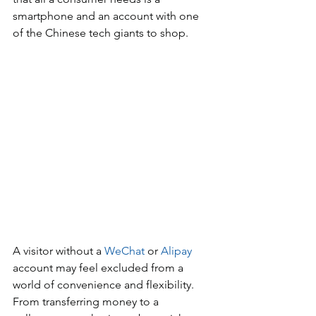
smartphone and an account with one 
of the Chinese tech giants to shop. 
A visitor without a 
WeChat
 or 
Alipay
account may feel excluded from a 
world of convenience and flexibility. 
From transferring money to a 