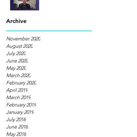
Archive
November 2020
August 2020
July 2020
June 2020
May 2020
March 2020
February 2020
April 2019
March 2019
February 2019
January 2019
July 2018
June 2018
May 2018