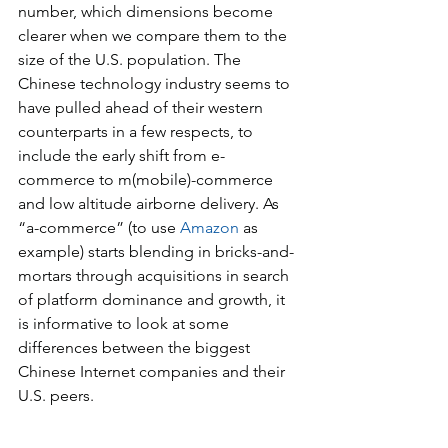
number, which dimensions become 
clearer when we compare them to the 
size of the U.S. population. The 
Chinese technology industry seems to 
have pulled ahead of their western 
counterparts in a few respects, to 
include the early shift from e-
commerce to m(mobile)-commerce 
and low altitude airborne delivery. As 
“a-commerce” (to use 
Amazon
 as 
example) starts blending in bricks-and-
mortars through acquisitions in search 
of platform dominance and growth, it 
is informative to look at some 
differences between the biggest 
Chinese Internet companies and their 
U.S. peers.  