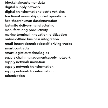
blockchain
customer data
digital supply network
digital transformation
electric vehicles
fractional ownership
global operations
healthcare
human data
innovation
last-mile delivery
manufacturing
manufacturing productivity
marine terminal innovation; dititization
online-offline business integration
retail innovation
robotics
self-driving trucks
smart contracts
smart logistics technologies
supply chain management
supply network
supply network inovation
supply network transformation
supply network trasnformation
tokenization