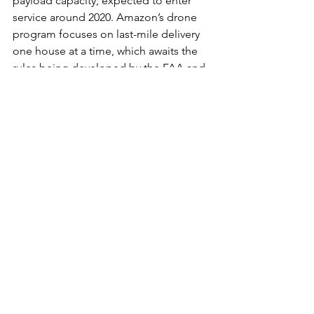
payload capacity, expected to enter 
service around 2020. Amazon’s drone 
program focuses on last-mile delivery 
one house at a time, which awaits the 
rules being developed by the FAA and 
the implementation of an air traffic 
control system that will work in low-
altitudes. In contrast, 
JD.com
 focuses 
on city to countryside delivery carrying 
up to 15 different packages to a 
specific village landing pad. A local 
representative familiar with the area 
subsequently completes the delivery.