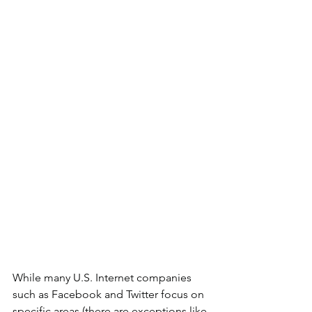
While many U.S. Internet companies 
such as Facebook and Twitter focus on 
specific areas (there are exceptions like 