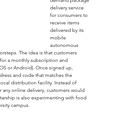
demand package 
delivery service 
for consumers to 
receive items 
delivered by its 
mobile 
autonomous 
orsteps. The idea is that customers 
 for a monthly subscription and 
 iOS or Android). Once signed up, 
dress and code that matches the 
al distribution facility. Instead of 
r any online delivery, customers would 
tarship is also experimenting with food 
rsity campus.