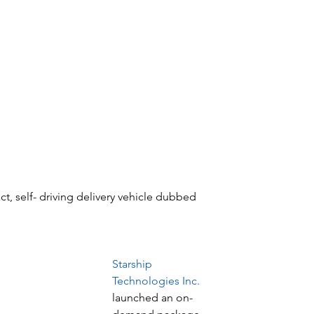
t, self- driving delivery vehicle dubbed 
Starship 
Technologies Inc.
launched an on-