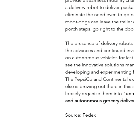
provide a seamless mobility chai
a delivery robot to deliver packa
eliminate the need even to go ou
robot-dogs can leave the trailer 
porch steps, go right to the doo
The presence of delivery robots 
the advances and continued inv
on autonomous vehicles for last-m
see the innovative solutions ma
developing and experimenting fo
The PepsiCo and Continental exp
else is brewing out there in this 
loosely organize them into "
on-
and autonomous grocery delive
Source: Fedex