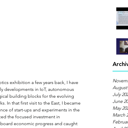
Archi
Novemb
otics exhibition a few years back, I have 
August
y developments in IoT, autonomous 
July 20
ical building blocks for the evolving 
June 2
. In that first visit to the East, I became 
May 20
nce of start-ups and experiments in the 
March 
ticed the focused investment in 
Februar
gboard economic progress and caught 