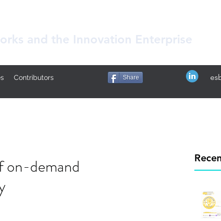
rks and the Innovation Enterprise
es
ês
Contributors
Share
Recen
 of on-demand
y