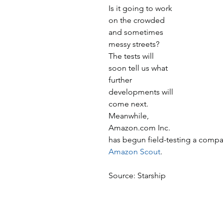
Is it going to work 
on the crowded 
and sometimes 
messy streets? 
The tests will 
soon tell us what 
further 
developments will 
come next. 
Meanwhile, 
Amazon.com Inc. 
has begun field-testing a compac
Amazon Scout
.
Source: Starship