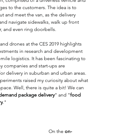
n, comprised of a driverless vehicle and 
ges to the customers. The idea is to 
t and meet the van, as the delivery 
and navigate sidewalks, walk up front 
r, and even ring doorbells.
and drones at the CES 2019 highlights 
estments in research and development 
ile logistics. It has been fascinating to 
ny companies and start-ups are 
r delivery in suburban and urban areas. 
eriments raised my curiosity about what 
space. Well, there is quite a bit! We can 
demand package delivery
" and "
food 
ry
."
On the 
on-