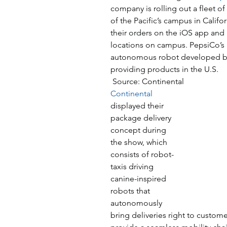
company is rolling out a fleet of
of the Pacific’s campus in Califor
their orders on the iOS app and
locations on campus. PepsiCo’s 
autonomous robot developed by
providing products in the U.S.
 Source: Continental
Continental
displayed their 
package delivery 
concept during 
the show, which 
consists of robot-
taxis driving 
canine-inspired 
robots that 
autonomously 
bring deliveries right to custom