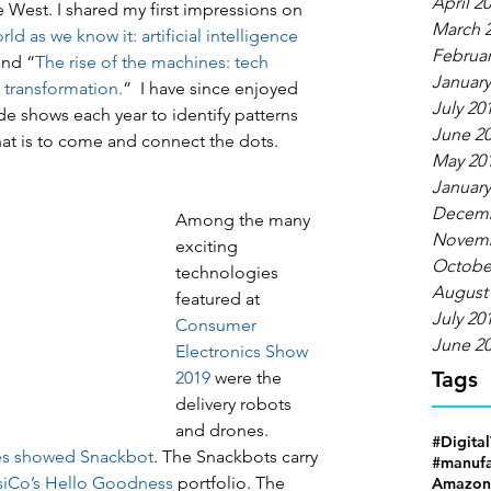
April 2
 West. I shared my first impressions on 
March 
ld as we know it: artificial intelligence 
Februar
and “
The rise of the machines: tech 
January
l transformation.
”  I have since enjoyed 
July 20
de shows each year to identify patterns 
June 2
hat is to come and connect the dots.
May 20
January
Decemb
Among the many 
Novemb
exciting 
Octobe
technologies 
August
featured at 
July 20
Consumer 
June 2
Electronics Show 
Tags
2019
 were the 
delivery robots 
and drones. 
#Digita
es showed Snackbot
. The Snackbots carry 
#manufa
iCo’s Hello Goodness
 portfolio. The 
Amazon