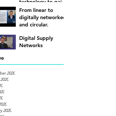
technology to gain
supply chain
From linear to
visibility
digitally networked
and circular.
Digital Supply
Networks
ve
er 2020
 2020
20
020
20
2020
y 2020