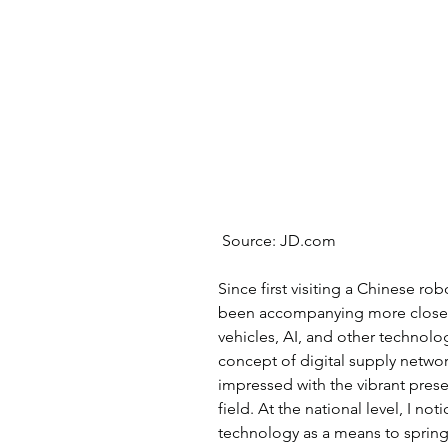
 Source: JD.com
Since first visiting a Chinese rob
been accompanying more closel
vehicles, AI, and other technolog
concept of digital supply networks
impressed with the vibrant prese
field. At the national level, I no
technology as a means to sprin