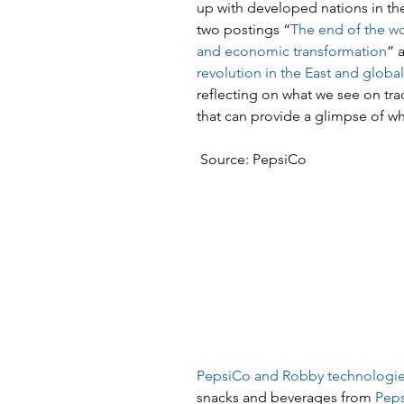
up with developed nations in the
two postings “
The end of the wor
and economic transformation
” 
revolution in the East and globa
reflecting on what we see on tra
that can provide a glimpse of w
 Source: PepsiCo
PepsiCo and Robby technologi
snacks and beverages from 
Peps