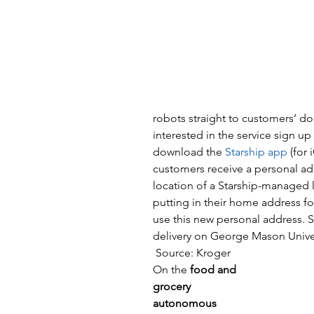
robots straight to customers’ do
interested in the service sign up
download the 
Starship app
 (for
customers receive a personal ad
location of a Starship-managed loc
putting in their home address fo
use this new personal address. S
delivery on George Mason Unive
 Source: Kroger
On the 
food and 
grocery 
autonomous 