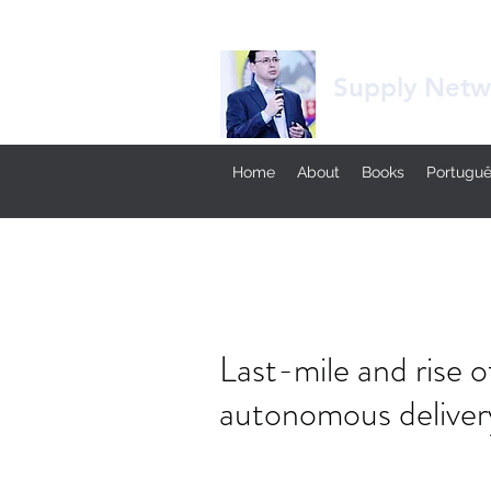
Supply Netwo
Home
About
Books
Portugu
Last-mile and rise
autonomous deliver