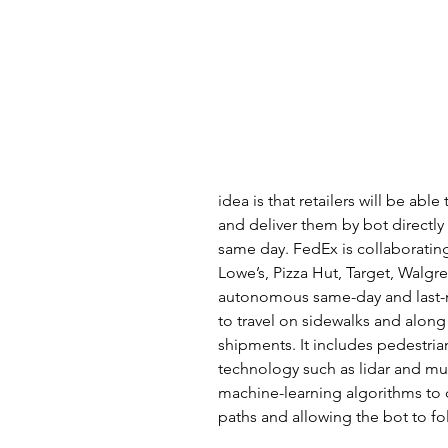
idea is that retailers will be ab
and deliver them by bot directl
same day. FedEx is collaborati
Lowe’s, Pizza Hut, Target, Walgre
autonomous same-day and last-m
to travel on sidewalks and along
shipments. It includes pedestri
technology such as lidar and mul
machine-learning algorithms to d
paths and allowing the bot to fol