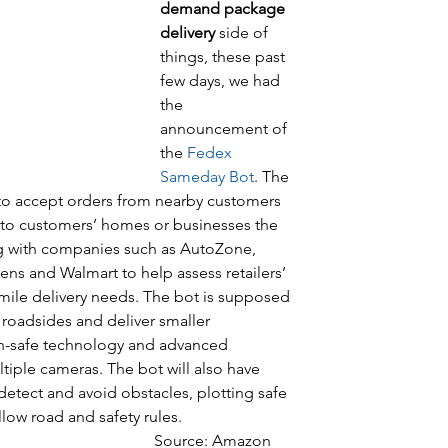
demand package 
delivery
 side of 
things, these past 
few days, we had 
the 
announcement of 
the 
Fedex 
Sameday Bot
. The 
le to accept orders from nearby customers 
y to customers’ homes or businesses the 
ng with companies such as AutoZone, 
ens and Walmart to help assess retailers’ 
ile delivery needs. The bot is supposed 
 roadsides and deliver smaller 
an-safe technology and advanced 
tiple cameras. The bot will also have 
etect and avoid obstacles, plotting safe 
low road and safety rules. 
                                                                                                Source: Amazon