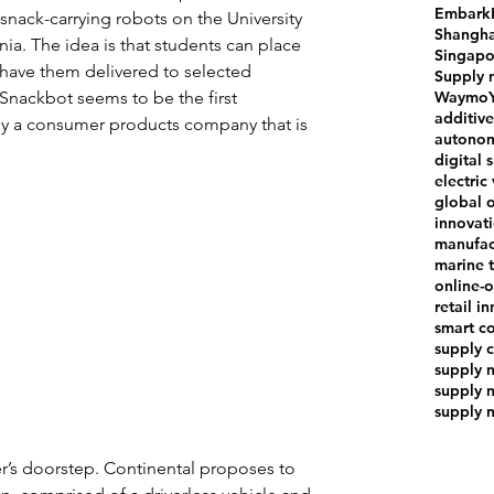
Embark
 snack-carrying robots on the University 
Shangha
nia. The idea is that students can place 
Singapo
 have them delivered to selected 
Supply 
Waymo
Snackbot seems to be the first 
additiv
 a consumer products company that is 
autonom
digital 
electric
global 
innovat
manufac
marine t
online-o
retail i
smart co
supply 
supply 
supply 
supply 
er’s doorstep. Continental proposes to 