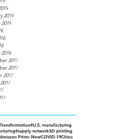
019
2019
y 2019
 2019
18
018
18
 2018
er 2017
er 2017
r 2017
 2017
17
017
lTransformation
#U.S. manufacturing
cturing
#supply network
3D printing
Amazon Prime Now
COVID-19
China