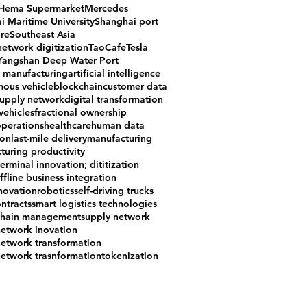
Hema Supermarket
Mercedes
i Maritime University
Shanghai port
re
Southeast Asia
network digitization
TaoCafe
Tesla
Yangshan Deep Water Port
e manufacturing
artificial intelligence
ous vehicle
blockchain
customer data
supply network
digital transformation
 vehicles
fractional ownership
operations
healthcare
human data
ion
last-mile delivery
manufacturing
turing productivity
erminal innovation; dititization
ffline business integration
nnovation
robotics
self-driving trucks
ntracts
smart logistics technologies
chain management
supply network
network inovation
network transformation
network trasnformation
tokenization