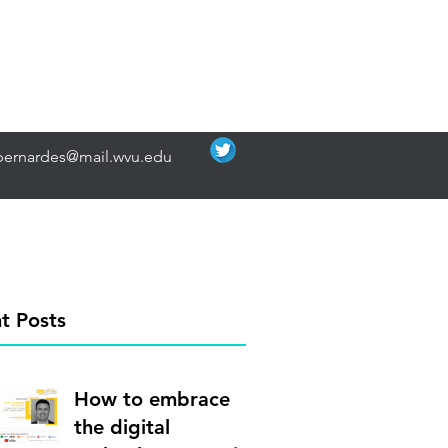
bernardes@mail.wvu.edu
t Posts
How to embrace
the digital