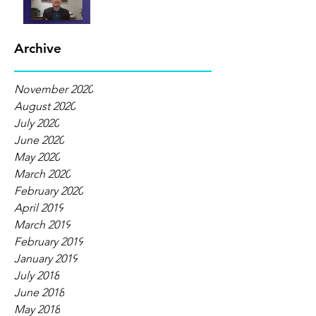
Archive
November 2020
August 2020
July 2020
June 2020
May 2020
March 2020
February 2020
April 2019
March 2019
February 2019
January 2019
July 2018
June 2018
May 2018