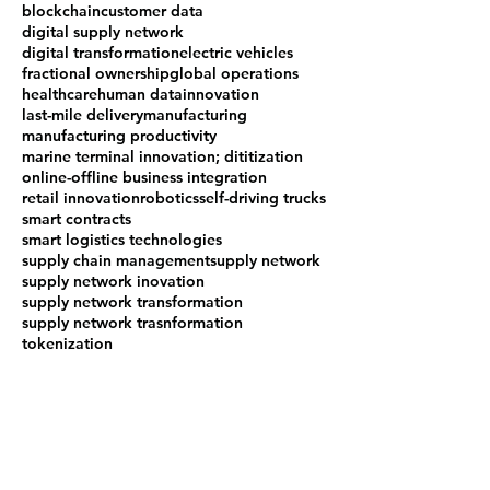
blockchain
customer data
digital supply network
digital transformation
electric vehicles
fractional ownership
global operations
healthcare
human data
innovation
last-mile delivery
manufacturing
manufacturing productivity
marine terminal innovation; dititization
online-offline business integration
retail innovation
robotics
self-driving trucks
smart contracts
smart logistics technologies
supply chain management
supply network
supply network inovation
supply network transformation
supply network trasnformation
tokenization