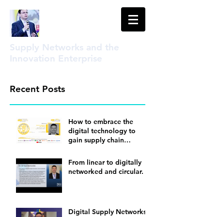
Supply Networks and the
Innovation Enterprise
Recent Posts
How to embrace the
digital technology to
gain supply chain
visibility
From linear to digitally
networked and circular.
Digital Supply Networks