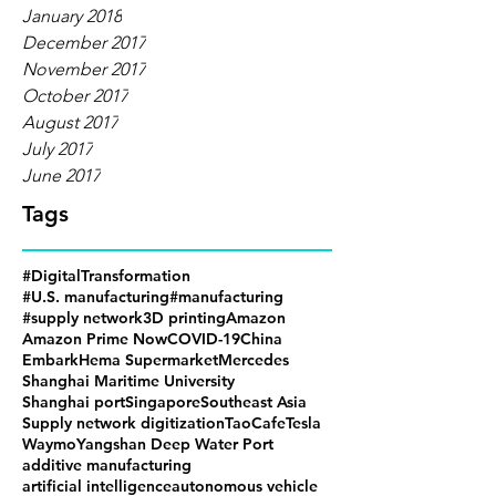
January 2018
December 2017
November 2017
October 2017
August 2017
July 2017
June 2017
Tags
#DigitalTransformation
#U.S. manufacturing
#manufacturing
#supply network
3D printing
Amazon
Amazon Prime Now
COVID-19
China
Embark
Hema Supermarket
Mercedes
Shanghai Maritime University
Shanghai port
Singapore
Southeast Asia
Supply network digitization
TaoCafe
Tesla
Waymo
Yangshan Deep Water Port
additive manufacturing
artificial intelligence
autonomous vehicle