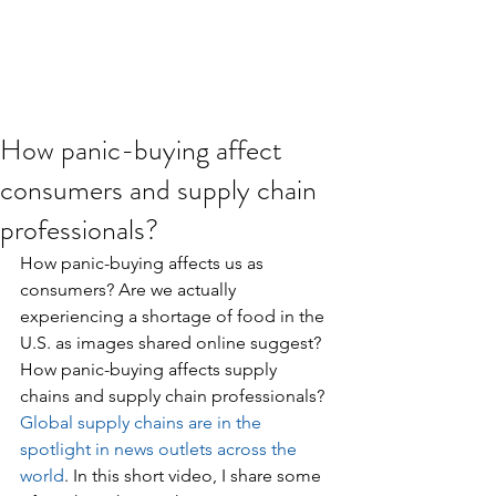
How panic-buying affect
consumers and supply chain
professionals?
How panic-buying affects us as 
consumers? Are we actually 
experiencing a shortage of food in the 
U.S. as images shared online suggest? 
How panic-buying affects supply 
chains and supply chain professionals? 
Global supply chains are in the 
spotlight in news outlets across the 
world
. In this short video, I share some 