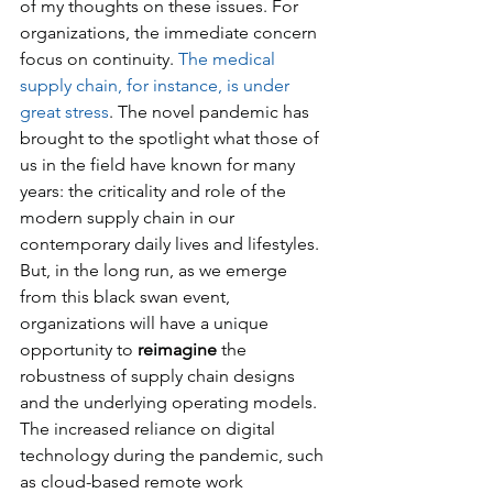
of my thoughts on these issues. For 
organizations, the immediate concern 
focus on continuity. 
The medical 
supply chain, for instance, is under 
great stress
. The novel pandemic has 
brought to the spotlight what those of 
us in the field have known for many 
years: the criticality and role of the 
modern supply chain in our 
contemporary daily lives and lifestyles. 
But, in the long run, as we emerge 
from this black swan event, 
organizations will have a unique 
opportunity to 
reimagine
 the 
robustness of supply chain designs 
and the underlying operating models. 
The increased reliance on digital 
technology during the pandemic, such 
as cloud-based remote work 